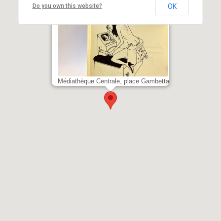
Do you own this website?
OK
Ungerer Satyricæ
Médiathèque Centrale, place Gambetta