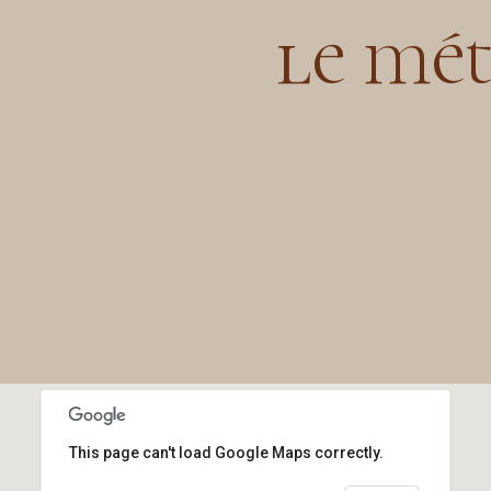
le mét
This page can't load Google Maps correctly.