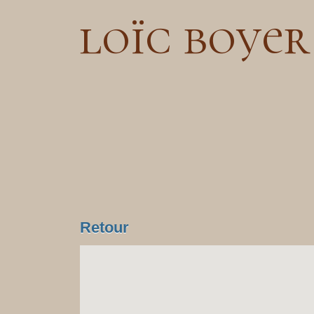
loïc boyer
Retour