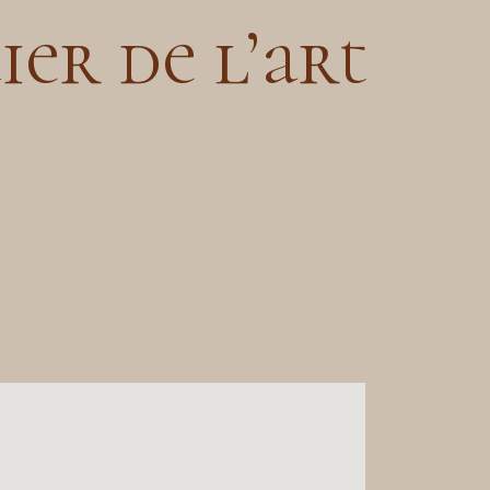
ier de l’art