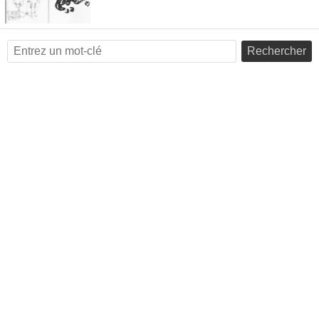
Rechercher