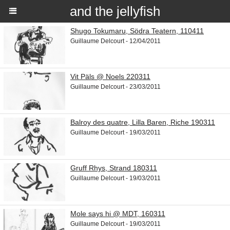
and the jellyfish
Shugo Tokumaru, Södra Teatern, 110411
Guillaume Delcourt - 12/04/2011
Vit Päls @ Noels 220311
Guillaume Delcourt - 23/03/2011
Balroy des quatre, Lilla Baren, Riche 190311
Guillaume Delcourt - 19/03/2011
Gruff Rhys, Strand 180311
Guillaume Delcourt - 19/03/2011
Mole says hi @ MDT, 160311
Guillaume Delcourt - 19/03/2011