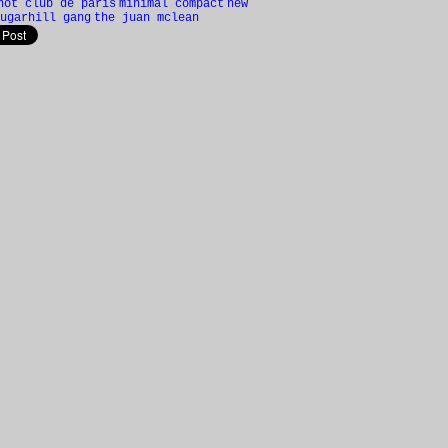
hot club de paris
minimal compact
new
ugarhill gang
the juan mclean