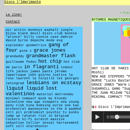
Disco l'Imprimante
« Préc
Le zine!
RYTHMES MAGNETIQUE
Contact
air
arctic monkeys
asphalt jungle
bijou
black devil disco club
bonnie
"prince" billy
connie case
dabrye
david byrne
depeche mode
esg
gang of
esplendor geometrico
four
grace jones
gina x
grandmaster flash
grandaddy
hot chip
guillaume fedou
hot club
in flagranti
de paris
indoor
HOT CLUB DE PARIS
life
jackos
james pants
jérome
Moshi)
laperruque
john giorno
justice
la
NEW AGE STEPPERS "
roux
laurent la torpille
les georges
NURSE "Lucky Basta
lesbians on ecstasy
leningrad
GRACE JONES "Warm 
liquid liquid
lost
SUGARHILL GANG "Su
THE JUAN MCLEAN "G
valentinos
material
metronomy
MINIMAL COMPACT "T
minimal compact
munk
my bloody
valentine
new age steppers
new young
pony club
nina bobsing
nurse
one two
Disco l'Imprima
orchestral manoeuvres in the d
padded
cell
pil
problemist
psychic tv
punks
jump up
ratatat
riot in belgium
0:00
rockers hi-fi
scratch massive
sebastien tellier
sexual harrassment
soft cell
starshooter