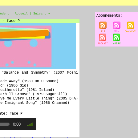
édent
|
Accueil
|
Suivant »
Abonnements:
S - face P
 "Balance and Symmetry" (2007 Moshi
Fade Away" (1980 On-U Sound)
rd" (1980 Gig)
Leatherette" (1981 Island)
garhill Groove" (1979 Sugarhill)
ive Me Every Little Thing" (2005 DFA)
he Immigrant Song" (1986 Crammed)
nte: Face P
0:00