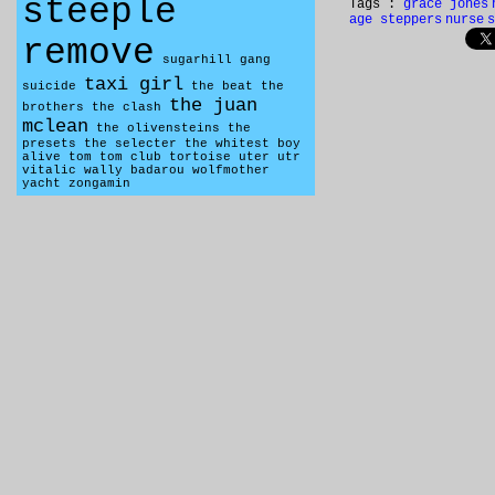
steeple
Tags :
grace jones
age steppers
nurse
s
remove
sugarhill gang
taxi girl
suicide
the beat
the
the juan
brothers
the clash
mclean
the olivensteins
the
presets
the selecter
the whitest boy
alive
tom tom club
tortoise
uter
utr
vitalic
wally badarou
wolfmother
yacht
zongamin